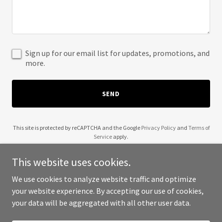
Sign up for our email list for updates, promotions, and
more.
SEND
This site is protected by reCAPTCHA and the Google
Privacy Policy
and
Terms of
Service
apply.
This website uses cookies.
We use cookies to analyze website traffic and optimize
your website experience. By accepting our use of cookies,
Copyright © 2025 Markets Scan - All Rights Reserved.
your data will be aggregated with all other user data.
Powered by