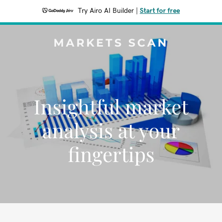
Try Airo AI Builder
|
Start for free
MARKETS SCAN
Insightful market
analysis at your
fingertips