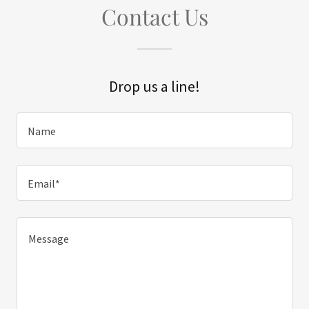
Contact Us
Drop us a line!
Name
Email*